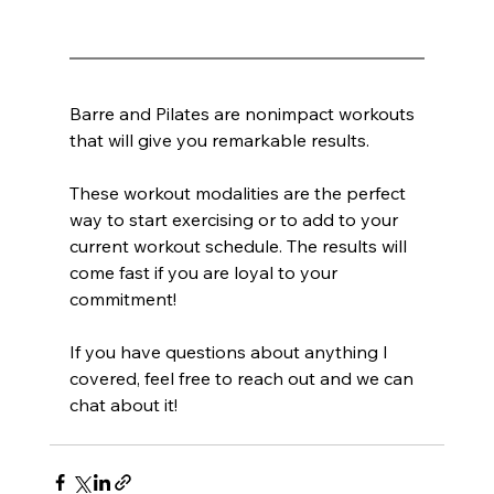
Barre and Pilates are nonimpact workouts 
that will give you remarkable results.
These workout modalities are the perfect 
way to start exercising or to add to your 
current workout schedule. The results will 
come fast if you are loyal to your 
commitment!
If you have questions about anything I 
covered, feel free to reach out and we can 
chat about it!