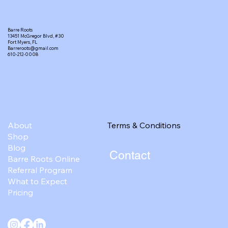
Barre Roots
13451 McGregor Blvd, #30
Fort Myers, FL
Barreroots@gmail.com
610-212-0008
Terms & Conditions
About
Shop
Blog
Contact
Barre Roots Online
Referral Program
What to Expect
Pricing