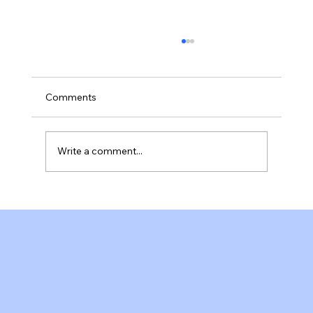
Comments
Write a comment...
A Welcoming Pilates Studio in Fort
Myers