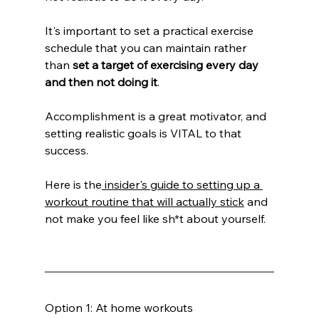
It's important to set a practical exercise 
schedule that you can maintain rather 
than 
set a target of exercising every day 
and then not doing it
.
Accomplishment is a great motivator, and 
setting realistic goals is VITAL to that 
success.
Here is the
 insider's guide to setting up a 
workout routine that will actually stick
 and 
not make you feel like sh*t about yourself.
Option 1: At home workouts