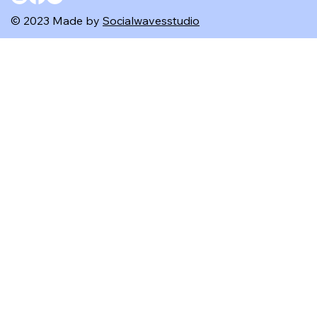
© 2023 Made by
Socialwavesstudio