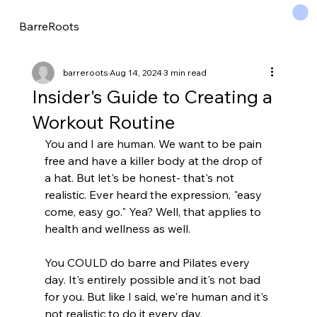
BarreRoots
barreroots
Aug 14, 2024
3 min read
Insider's Guide to Creating a
Workout Routine
You and I are human. We want to be pain 
free and have a killer body at the drop of 
a hat. But let's be honest- that's not 
realistic. Ever heard the expression, "easy 
come, easy go." Yea? Well, that applies to 
health and wellness as well.
You COULD do barre and Pilates every 
day. It's entirely possible and it's not bad 
for you. But like I said, we're human and it's 
not realistic to do it every day.