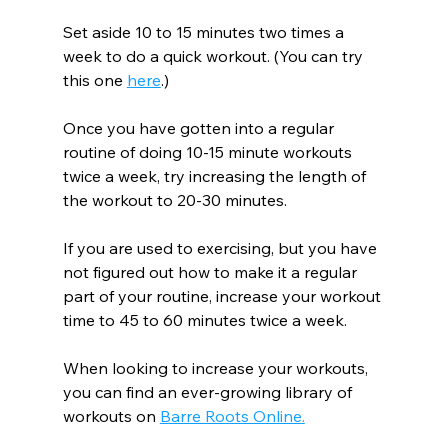
Set aside 10 to 15 minutes two times a 
week to do a quick workout. (You can try 
this one 
here
.)
Once you have gotten into a regular 
routine of doing 10-15 minute workouts 
twice a week, try increasing the length of 
the workout to 20-30 minutes.
If you are used to exercising, but you have 
not figured out how to make it a regular 
part of your routine, increase your workout 
time to 45 to 60 minutes twice a week.
When looking to increase your workouts, 
you can find an ever-growing library of 
workouts on 
Barre Roots Online
.