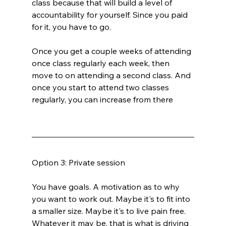
class because that will build a level of 
accountability for yourself. Since you paid 
for it, you have to go.
Once you get a couple weeks of attending 
once class regularly each week, then 
move to on attending a second class. And 
once you start to attend two classes 
regularly, you can increase from there
Option 3: Private session
You have goals. A motivation as to why 
you want to work out. Maybe it's to fit into 
a smaller size. Maybe it's to live pain free. 
Whatever it may be, that is what is driving 