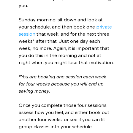
you.
Sunday morning, sit down and look at 
your schedule, and then book one 
private 
session
 that week, and for the next three 
weeks* after that. Just one day each 
week, no more. Again, it is important that 
you do this in the morning and not at 
night when you might lose that motivation.
*You are booking one session each week 
for four weeks because you will end up 
saving money.
Once you complete those four sessions, 
assess how you feel, and either book out 
another four weeks, or see if you can fit 
group classes into your schedule.