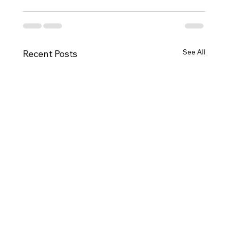
See All
Recent Posts