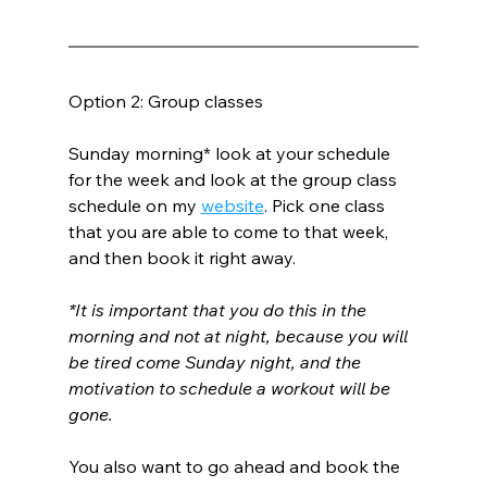
Option 2: Group classes
Sunday morning* look at your schedule 
for the week and look at the group class 
schedule on my 
website
. Pick one class 
that you are able to come to that week, 
and then book it right away.
*It is important that you do this in the 
morning and not at night, because you will 
be tired come Sunday night, and the 
motivation to schedule a workout will be 
gone.
You also want to go ahead and book the 