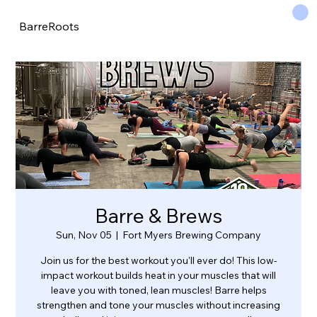
BarreRoots
Barre & Brews
Sun, Nov 05
  |  
Fort Myers Brewing Company
Join us for the best workout you'll ever do! This low-
impact workout builds heat in your muscles that will
leave you with toned, lean muscles! Barre helps
strengthen and tone your muscles without increasing