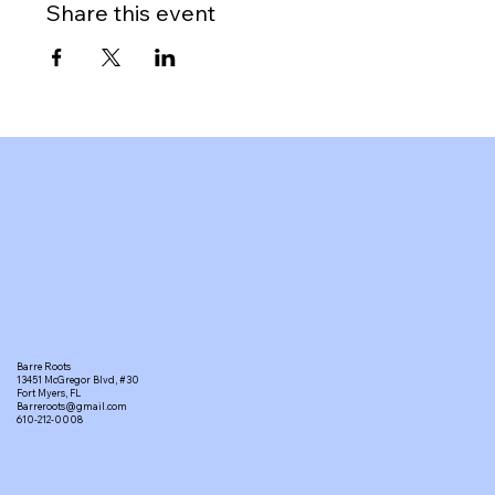
Share this event
Barre Roots
13451 McGregor Blvd, #30
Fort Myers, FL
Barreroots@gmail.com
610-212-0008