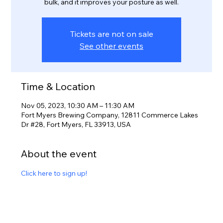
bulk, and it improves your posture as well.
Tickets are not on sale
See other events
Time & Location
Nov 05, 2023, 10:30 AM – 11:30 AM
Fort Myers Brewing Company, 12811 Commerce Lakes
Dr #28, Fort Myers, FL 33913, USA
About the event
Click here to sign up!