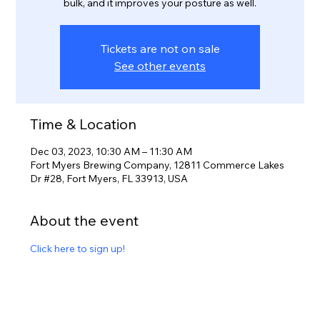
bulk, and it improves your posture as well.
Tickets are not on sale
See other events
Time & Location
Dec 03, 2023, 10:30 AM – 11:30 AM
Fort Myers Brewing Company, 12811 Commerce Lakes
Dr #28, Fort Myers, FL 33913, USA
About the event
Click here to sign up!