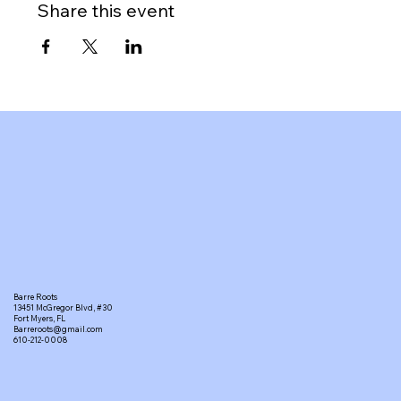
Share this event
Barre Roots
13451 McGregor Blvd, #30
Fort Myers, FL
Barreroots@gmail.com
610-212-0008