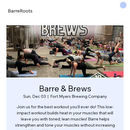
BarreRoots
Barre & Brews
Sun, Dec 03
  |  
Fort Myers Brewing Company
Join us for the best workout you'll ever do! This low-
impact workout builds heat in your muscles that will
leave you with toned, lean muscles! Barre helps
strengthen and tone your muscles without increasing