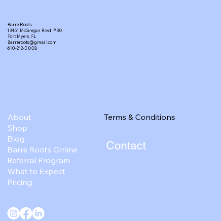
Barre Roots
13451 McGregor Blvd, #30
Fort Myers, FL
Barreroots@gmail.com
610-212-0008
Terms & Conditions
About
Shop
Blog
Contact
Barre Roots Online
Referral Program
What to Expect
Pricing