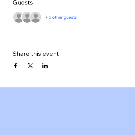
Guests
+ 5 other guests
Share this event