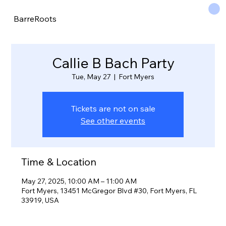
BarreRoots
Callie B Bach Party
Tue, May 27
  |  
Fort Myers
Tickets are not on sale
See other events
Time & Location
May 27, 2025, 10:00 AM – 11:00 AM
Fort Myers, 13451 McGregor Blvd #30, Fort Myers, FL
33919, USA