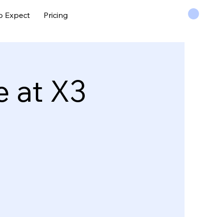
o Expect
Pricing
 at X3