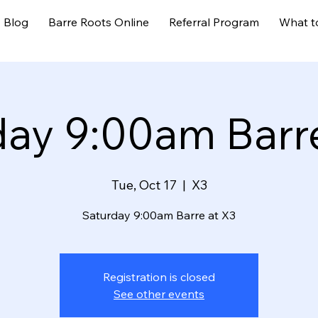
Blog
Barre Roots Online
Referral Program
What t
day 9:00am Barre
Tue, Oct 17
  |  
X3
Saturday 9:00am Barre at X3
Registration is closed
See other events