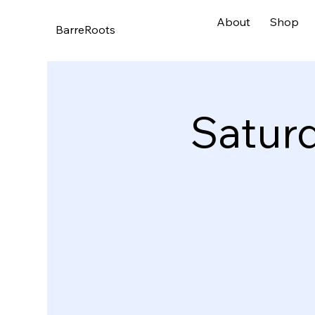
About
Shop
BarreRoots
Satur