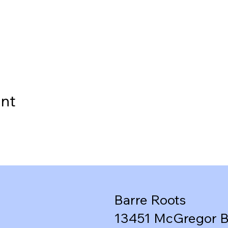
ent
Barre Roots
13451 McGregor B