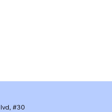
lvd, #30