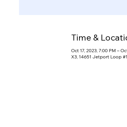
Time & Locati
Oct 17, 2023, 7:00 PM – Oc
X3, 14651 Jetport Loop #1