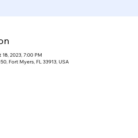
on
t 18, 2023, 7:00 PM
50, Fort Myers, FL 33913, USA