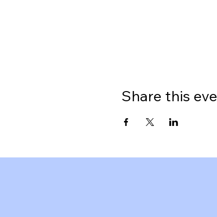
Share this ev