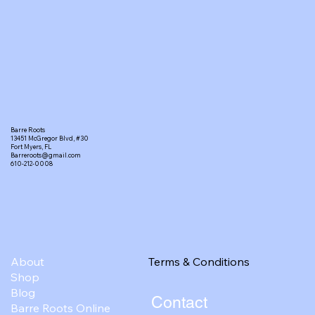
Barre Roots
13451 McGregor Blvd, #30
Fort Myers, FL
Barreroots@gmail.com
610-212-0008
Terms & Conditions
About
Shop
Blog
Contact
Barre Roots Online