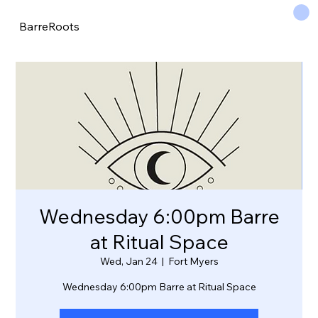
BarreRoots
Wednesday 6:00pm Barre
at Ritual Space
Wed, Jan 24
  |  
Fort Myers
Wednesday 6:00pm Barre at Ritual Space