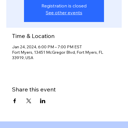
Registration is closed
See other events
Time & Location
Jan 24, 2024, 6:00 PM – 7:00 PM EST
Fort Myers, 13451 McGregor Blvd, Fort Myers, FL
33919, USA
Share this event