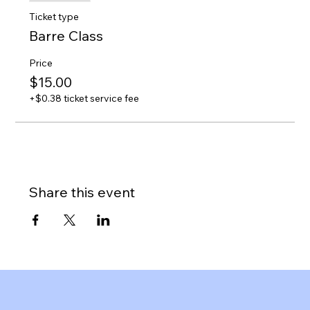
Ticket type
Barre Class
Price
$15.00
+$0.38 ticket service fee
Share this event