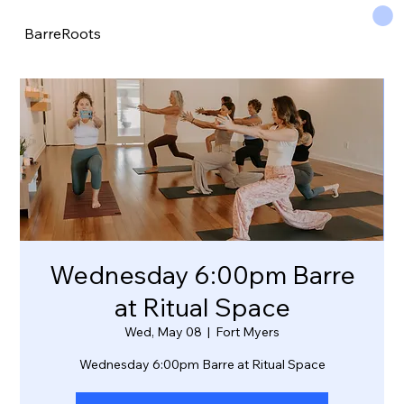
BarreRoots
Wednesday 6:00pm Barre
at Ritual Space
Wed, May 08
  |  
Fort Myers
Wednesday 6:00pm Barre at Ritual Space