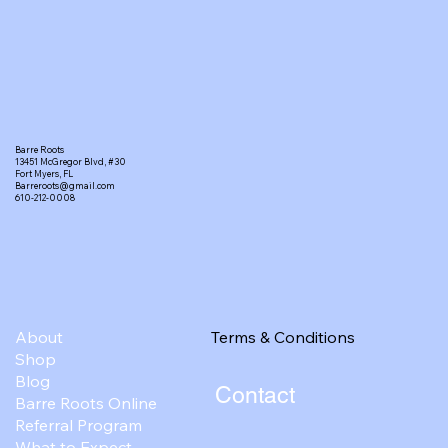
Barre Roots
13451 McGregor Blvd, #30
Fort Myers, FL
Barreroots@gmail.com
610-212-0008
Terms & Conditions
About
Shop
Blog
Contact
Barre Roots Online
Referral Program
What to Expect