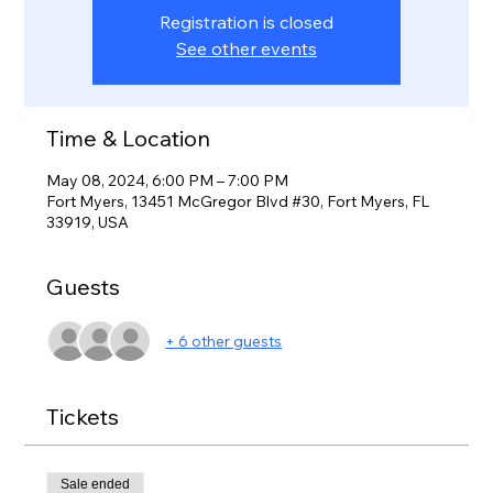
Registration is closed
See other events
Time & Location
May 08, 2024, 6:00 PM – 7:00 PM
Fort Myers, 13451 McGregor Blvd #30, Fort Myers, FL
33919, USA
Guests
+ 6 other guests
Tickets
Sale ended