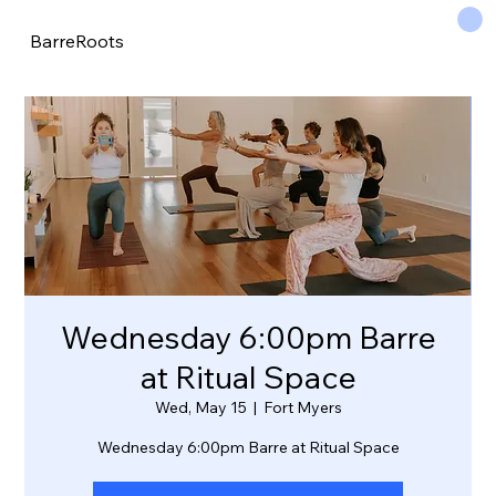
BarreRoots
Wednesday 6:00pm Barre
at Ritual Space
Wed, May 15
  |  
Fort Myers
Wednesday 6:00pm Barre at Ritual Space