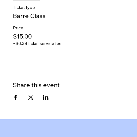
Ticket type
Barre Class
Price
$15.00
+$0.38 ticket service fee
Share this event