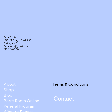
Barre Roots
13451 McGregor Blvd, #30
Fort Myers, FL
Barreroots@gmail.com
610-212-0008
Terms & Conditions
About
Shop
Blog
Contact
Barre Roots Online
Referral Program
What to Expect