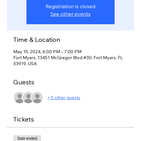
Registration is closed
See other events
Time & Location
May 15, 2024, 6:00 PM – 7:00 PM
Fort Myers, 13451 McGregor Blvd #30, Fort Myers, FL
33919, USA
Guests
+ 5 other guests
Tickets
Sale ended