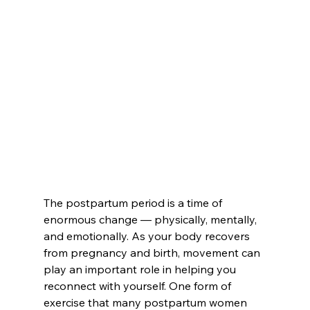
The postpartum period is a time of 
enormous change — physically, mentally, 
and emotionally. As your body recovers 
from pregnancy and birth, movement can 
play an important role in helping you 
reconnect with yourself. One form of 
exercise that many postpartum women 