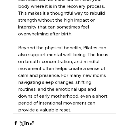
body where it is in the recovery process. 
This makes it a thoughtful way to rebuild 
strength without the high impact or 
intensity that can sometimes feel 
overwhelming after birth.
Beyond the physical benefits, Pilates can 
also support mental well-being. The focus 
on breath, concentration, and mindful 
movement often helps create a sense of 
calm and presence. For many new moms 
navigating sleep changes, shifting 
routines, and the emotional ups and 
downs of early motherhood, even a short 
period of intentional movement can 
provide a valuable reset.