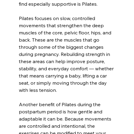
find especially supportive is Pilates.
Pilates focuses on slow, controlled 
movements that strengthen the deep 
muscles of the core, pelvic floor, hips, and 
back. These are the muscles that go 
through some of the biggest changes 
during pregnancy. Rebuilding strength in 
these areas can help improve posture, 
stability, and everyday comfort — whether 
that means carrying a baby, lifting a car 
seat, or simply moving through the day 
with less tension.
Another benefit of Pilates during the 
postpartum period is how gentle and 
adaptable it can be. Because movements 
are controlled and intentional, the 
exercises can be modified to meet your 