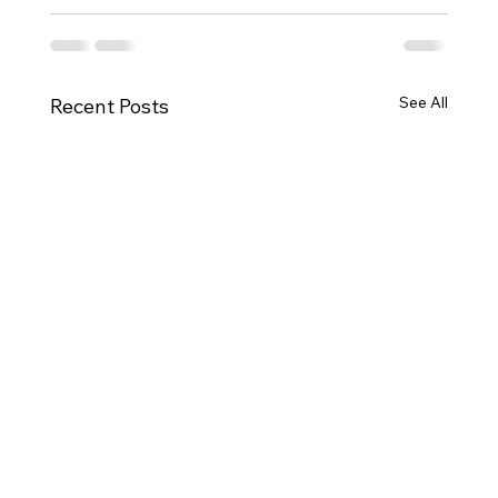
See All
Recent Posts