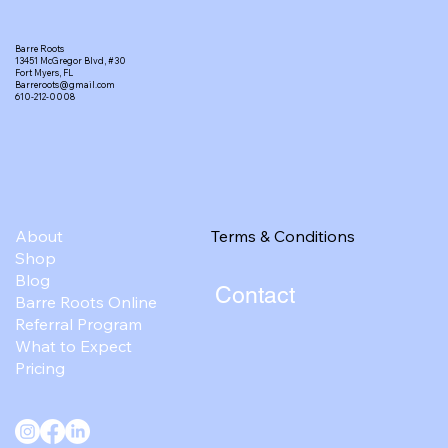
Barre Roots
13451 McGregor Blvd, #30
Fort Myers, FL
Barreroots@gmail.com
610-212-0008
Terms & Conditions
About
Shop
Blog
Contact
Barre Roots Online
Referral Program
What to Expect
Pricing