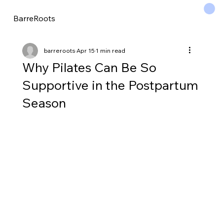
BarreRoots
barreroots
Apr 15
1 min read
Why Pilates Can Be So
Supportive in the Postpartum
Season