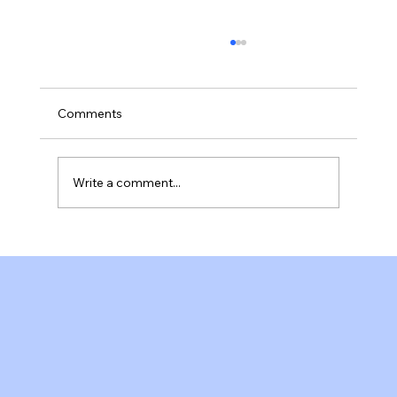
Comments
Write a comment...
A Welcoming Pilates Studio in Fort
Myers