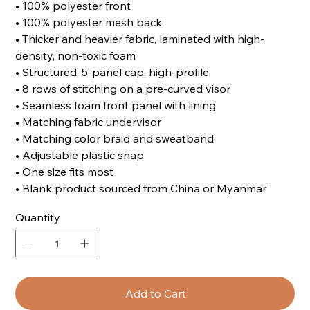
• 100% polyester front
• 100% polyester mesh back
• Thicker and heavier fabric, laminated with high-
density, non-toxic foam
• Structured, 5-panel cap, high-profile
• 8 rows of stitching on a pre-curved visor
• Seamless foam front panel with lining
• Matching fabric undervisor
• Matching color braid and sweatband
• Adjustable plastic snap
• One size fits most
• Blank product sourced from China or Myanmar
Quantity
Add to Cart