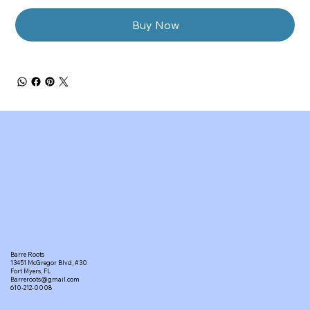
Buy Now
Barre Roots
13451 McGregor Blvd, #30
Fort Myers, FL
Barreroots@gmail.com
610-212-0008