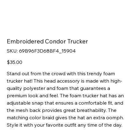
Embroidered Condor Trucker
SKU
SKU:
69B96F3D68BF4_15904
69B96F3D68BF4_15904
Price
$35.00
Stand out from the crowd with this trendy foam
trucker hat! This head accessory is made with high-
quality polyester and foam that guarantees a
premium look and feel. The foam trucker hat has an
adjustable snap that ensures a comfortable fit, and
the mesh back provides great breathability. The
matching color braid gives the hat an extra oomph.
Style it with your favorite outfit any time of the day.