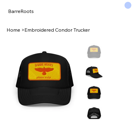
BarreRoots
Home
>
Embroidered Condor Trucker