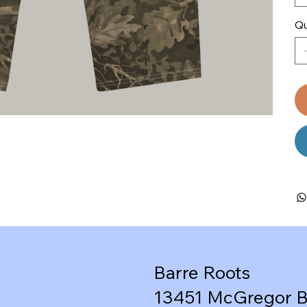
Qu
Barre Roots
13451 McGregor B