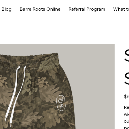
Blog
Barre Roots Online
Referral Program
What t
Pric
$6
Re
wi
ou
po