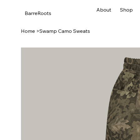
About
Shop
BarreRoots
Home
>
Swamp Camo Sweats