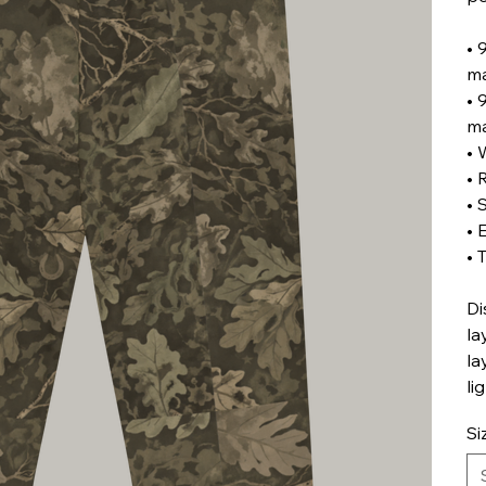
• 
ma
• 
ma
• 
• 
• 
• 
• 
Di
la
la
li
Si