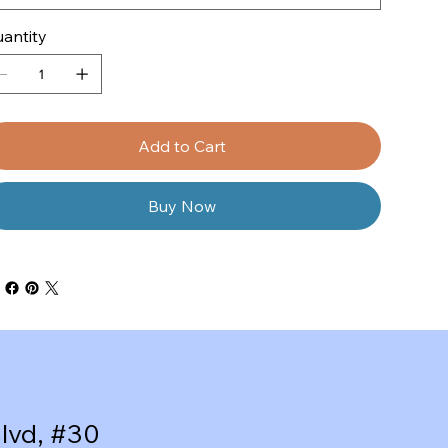
antity
Add to Cart
Buy Now
lvd, #30