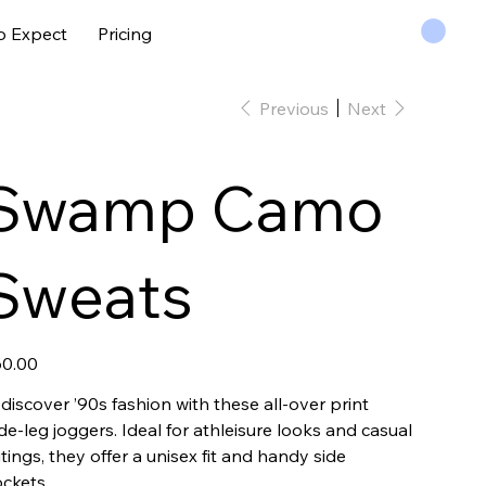
o Expect
Pricing
Previous
Next
Swamp Camo
Sweats
e
0.00
discover ’90s fashion with these all-over print
de-leg joggers. Ideal for athleisure looks and casual
tings, they offer a unisex fit and handy side
ckets.