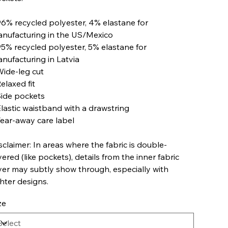
96% recycled polyester, 4% elastane for
nufacturing in the US/Mexico
95% recycled polyester, 5% elastane for
nufacturing in Latvia
Wide-leg cut
Relaxed fit
Side pockets
Elastic waistband with a drawstring
Tear-away care label
sclaimer: In areas where the fabric is double-
yered (like pockets), details from the inner fabric
yer may subtly show through, especially with
ghter designs.
ze